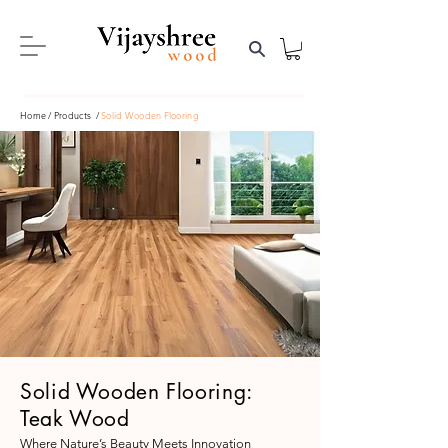
Home
/ Products /
Solid Wooden Flooring
Solid Wooden Flooring:
Teak Wood
Where Nature’s Beauty Meets Innovation