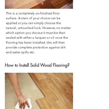
This is a completely un-finished floor
surface. A stain of your choice can be
applied or you can simply choose the
natural, untouched look. However, no matter
which option you choose it must be then
sealed with either a lacquer or oil once the
flooring has been installed, this will then
provide complete protection against dirt
and water spills etc.
​How to Install Solid Wood Flooring?