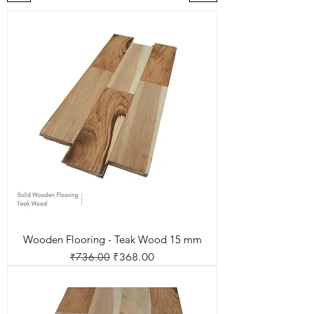
Wooden Flooring - Teak Wood 15 mm
Regular Price
Sale Price
₹736.00
₹368.00