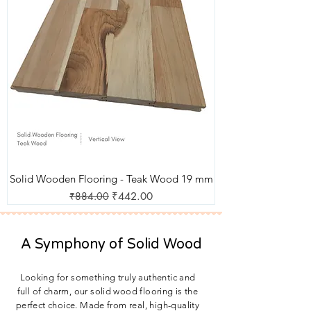
Solid Wooden Flooring - Teak Wood 19 mm
Regular Price
Sale Price
₹884.00
₹442.00
A Symphony of Solid Wood
Looking for something truly authentic and
full of charm, our solid wood flooring is the
perfect choice. Made from real, high-quality