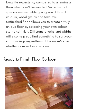
long life expectancy compared to a laminate
floor which can't be sanded. Varied wood
species are available giving you different
colours, wood grains and textures.
Unfinished floor allows you to create a truly
unique floor by selecting your own colour
stain and finish. Different lengths and widths
will also help you find something to suit your
surroundings regardless of the room’s size,
whether compact or spacious.
Ready to Finish Floor Surface