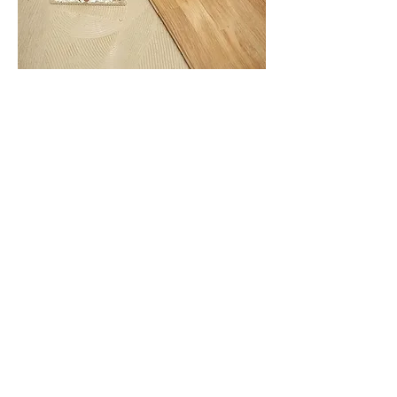
Solid wood floors feature a traditional tongue
and groove design for easy interlocking.
Planks are secured with wood flooring
adhesive, nails, or screws to ensure stability.
Solid wood planks are durable and can adjust
with temperature and humidity changes. Fixing
them in place helps maintain their shape and
prevent any potential warping.
Always leave an appropriate expansion gap
around the room’s perimeter to accommodate
natural wood movement.
For detailed steps, refer to our Installation
Fitting Guide, or contact us directly for
assistance.
How to Maintain Solid Wood
Flooring​