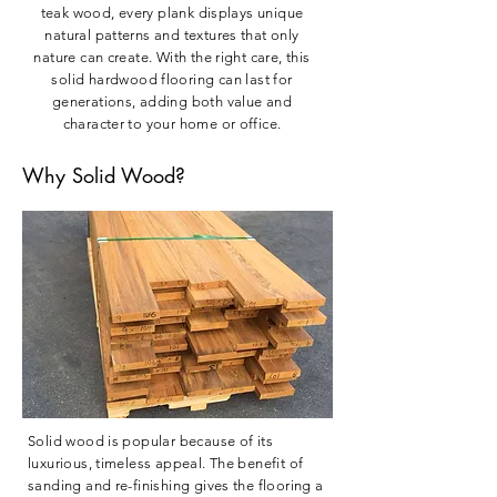
teak wood, every plank displays unique
natural patterns and textures that only
nature can create. With the right care, this
solid hardwood flooring can last for
generations, adding both value and
character to your home or office.
Why Solid Wood?
Solid wood is popular because of its
luxurious, timeless appeal. The benefit of
sanding and re-finishing gives the flooring a