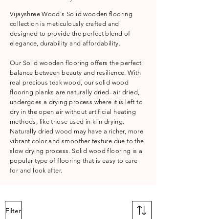
Vijayshree Wood's Solid wooden flooring
collection is meticulously crafted and
designed to provide the perfect blend of
elegance, durability and affordability.
Our Solid wooden flooring offers the perfect
balance between beauty and resilience. With
real precious teak wood, our solid wood
flooring planks are naturally dried- air dried,
undergoes a drying process where it is left to
dry in the open air without artificial heating
methods, like those used in kiln drying.
Naturally dried wood may have a richer, more
vibrant color and smoother texture due to the
slow drying process. Solid wood flooring is a
popular type of flooring that is easy to care
for and look after.
Filter