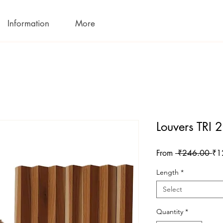
Information
More
Louvers TRI
Reg
From
 ₹246.00 
₹1
Pri
Length
*
Select
Quantity
*