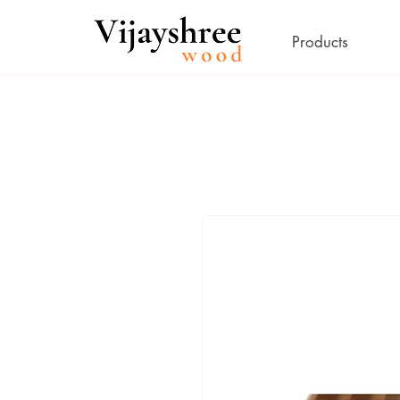
Products