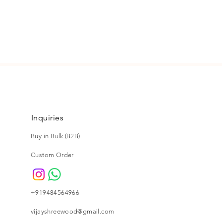
n or exchange, please email us
@gmail.com. For more details
ng and return policy.
Inquiries
Buy in Bulk (B2B)
Custom Order
+919484564966
vijayshreewood@gmail.com