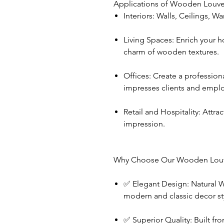
Applications of Wooden Louve
Interiors: Walls, Ceilings, W
Living Spaces: Enrich your h
charm of wooden textures.
Offices: Create a profession
impresses clients and emplo
Retail and Hospitality: Attrac
impression.
Why Choose Our Wooden Louv
✅ Elegant Design: Natural
modern and classic decor st
✅ Superior Quality: Built 