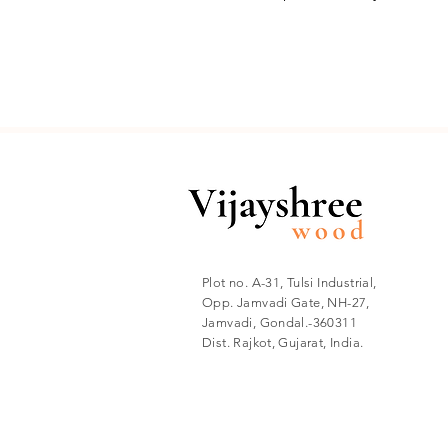
✅ Versatile Application: Perf
ceiling , or even customized 
Product Specifications:
Material: Teak Wood.
Width: 63 mm with overlapp
Thickness: 19 mm.
Groove Width: 20 mm.
Groove Depth: 12 mm.
Plot no. A-31, Tulsi Industrial,
Length: 12 to 84 inches.
Opp. Jamvadi Gate, NH-27,
Jamvadi, Gondal.-360311
Surface Finish: Sanded, natu
Dist. Rajkot, Gujarat, India.
Ideal for: Wall paneling, wa
Quantity Calculation: