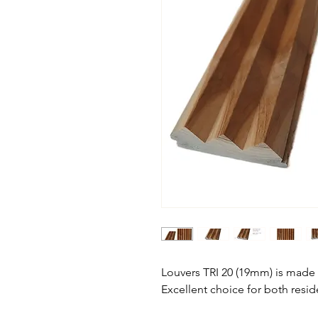
Louvers TRI 20 (19mm) is mad
Excellent choice for both resi