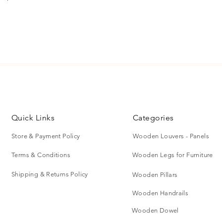
ect for wall paneling, room partitions,
To request a retur
furniture detailing.
at vijayshreewood
please visit shippi
ing.
Quick Links
Categories
Store & Payment Policy
Wooden Louvers - Panels
Terms & Conditions
Wooden Legs for Furniture
ral appearance, wihtout coating.
rdrobe paneling, and drawers.
Shipping & Returns Policy
Wooden Pillars
Wooden Handrails
Wooden Dowel