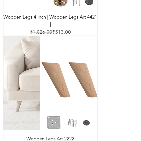
Wooden Legs 4 inch | Wooden Legs Art 4421
|
Regular Price
Sale Price
₹1,026.00
₹513.00
Wooden Legs Art 2222