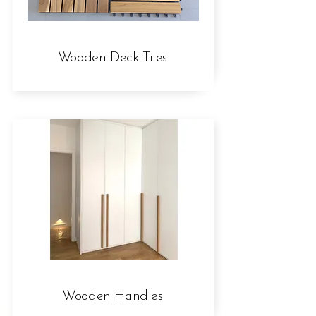
Wooden Deck Tiles
Wooden Handles