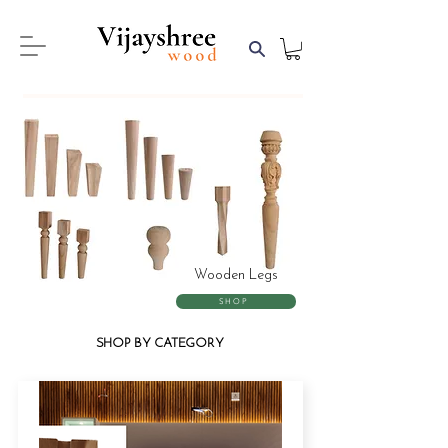
Wooden Legs
SHOP
SHOP BY CATEGORY