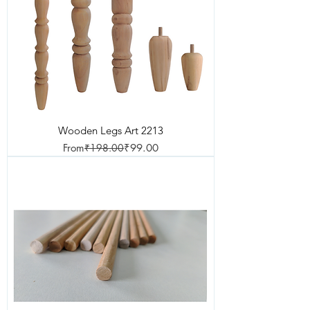
Wooden Legs Art 2213
Regular Price
Sale Price
From
₹198.00
₹99.00