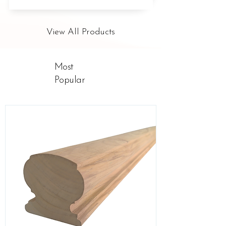
View All Products
Most
Popular