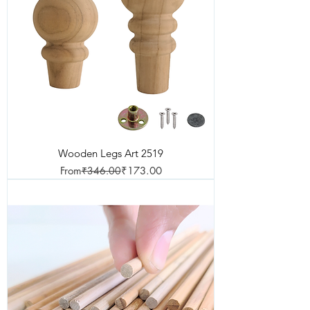
Wooden Legs Art 2519
Regular Price
Sale Price
From
₹346.00
₹173.00