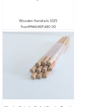
Wooden Handrails 3325
Regular Price
Sale Price
From
₹960.00
₹480.00