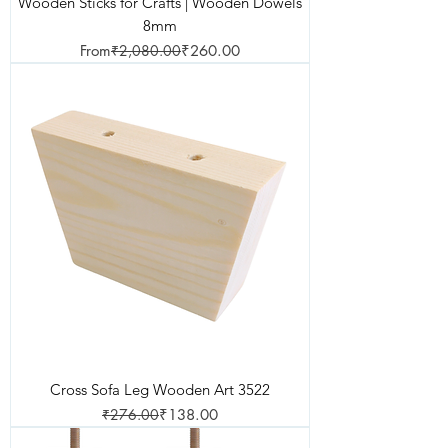
Wooden Sticks for Crafts | Wooden Dowels
8mm
Regular Price
Sale Price
From
₹2,080.00
₹260.00
Cross Sofa Leg Wooden Art 3522
Regular Price
Sale Price
₹276.00
₹138.00