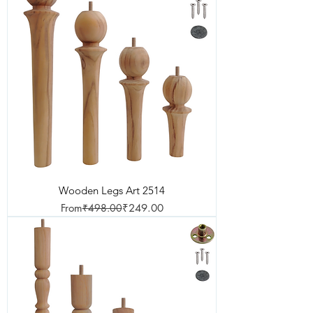
Wooden Legs Art 2514
Regular Price
Sale Price
From
₹498.00
₹249.00