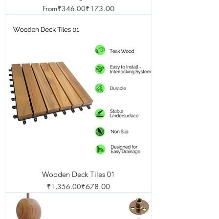
Regular Price
Sale Price
From
₹346.00
₹173.00
Wooden Deck Tiles 01
Regular Price
Sale Price
₹1,356.00
₹678.00