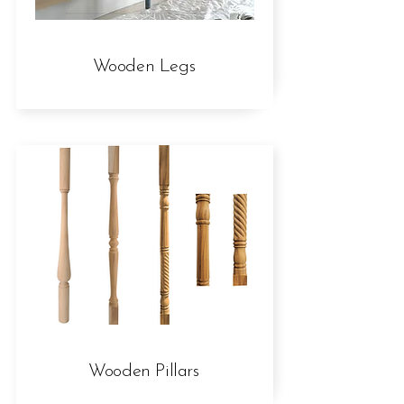
Wooden Legs
Wooden Pillars