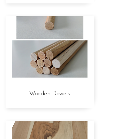
Wooden Dowels