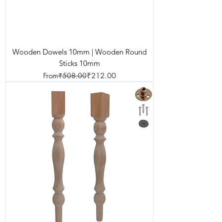
Wooden Dowels 10mm | Wooden Round
Sticks 10mm
Regular Price
Sale Price
From
₹508.00
₹212.00