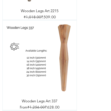
Wooden Legs Art 2215
Regular Price
Sale Price
₹1,018.00
₹509.00
Wooden Legs Art 337
Regular Price
Sale Price
From
₹1,256.00
₹628.00