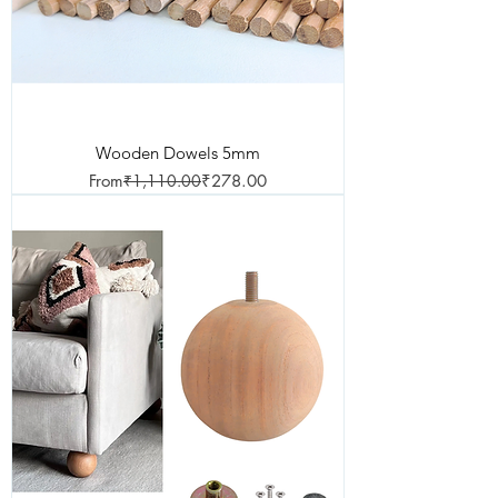
Wooden Dowels 5mm
Regular Price
Sale Price
From
₹1,110.00
₹278.00