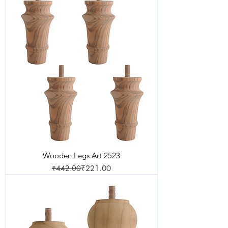
Wooden Legs Art 2523
Regular Price
Sale Price
₹442.00
₹221.00