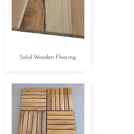
Solid Wooden Flooring