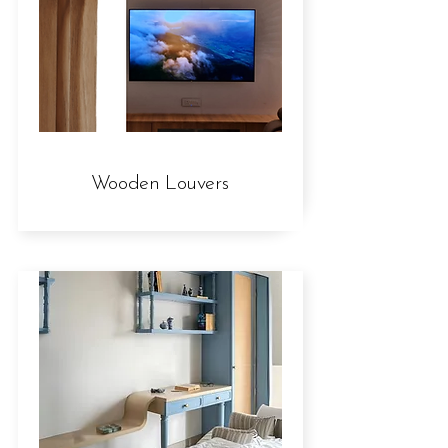
Wooden Louvers